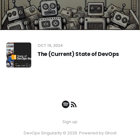
OCT 19, 2024
The (Current) State of DevOps
Sign up
DevOps Singularity © 2026. Powered by
Ghost