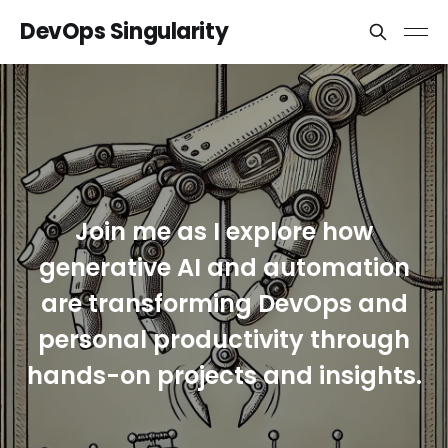
DevOps Singularity
Join me as I explore how
generative AI and automation
are transforming DevOps and
personal productivity through
hands-on projects and insights.